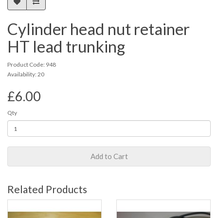
Cylinder head nut retainer
HT lead trunking
Product Code: 948
Availability: 20
£6.00
Qty
Add to Cart
Related Products