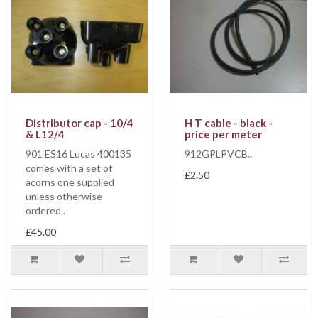
Distributor cap - 10/4
H T cable - black -
& L12/4
price per meter
901 ES16 Lucas 400135
912GPLPVCB..
comes with a set of
£2.50
acorns one supplied
unless otherwise
ordered..
£45.00