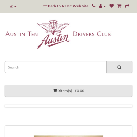
£
Back to ATDC Web Site
0 item(s) - £0.00