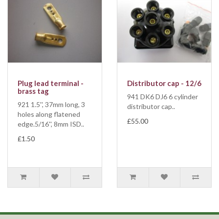
Plug lead terminal -
Distributor cap - 12/6
brass tag
941 DK6 DJ6 6 cylinder
921 1.5'', 37mm long, 3
distributor cap..
holes along flatened
£55.00
edge.5/16'', 8mm ISD..
£1.50