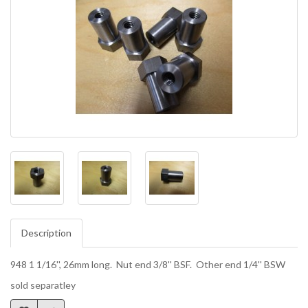
Description
948 1 1/16'', 26mm long. Nut end 3/8'' BSF. Other end 1/4'' BSW
sold separatley