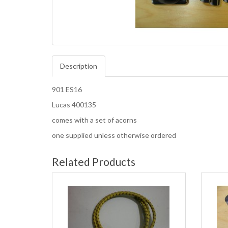
Description
901 ES16
Lucas 400135
comes with a set of acorns
one supplied unless otherwise ordered
Related Products