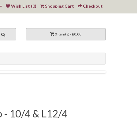
Wish List (0)
Shopping Cart
Checkout
0 item(s) - £0.00
p - 10/4 & L12/4