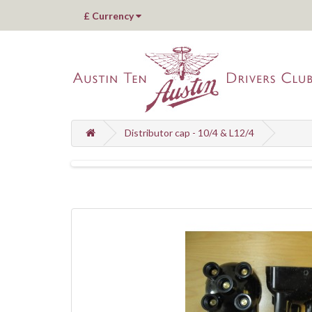
£
Currency
Distributor cap - 10/4 & L12/4