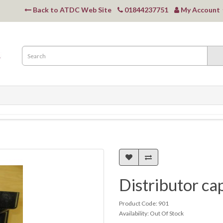
Back to ATDC Web Site
01844237751
My Account
Distributor ca
Product Code: 901
Availability: Out Of Stock