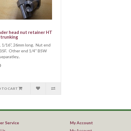
nder head nut retainer HT
 trunking
 1/16'', 26mm long. Nut end
 BSF. Other end 1/4'' BSW
separatley..
0
 TO CART
r Service
My Account
 Us
My Account