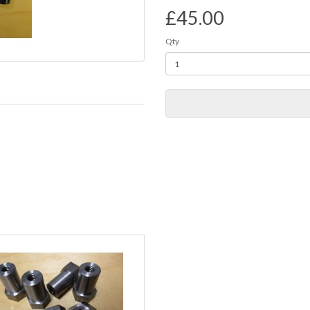
£45.00
Qty