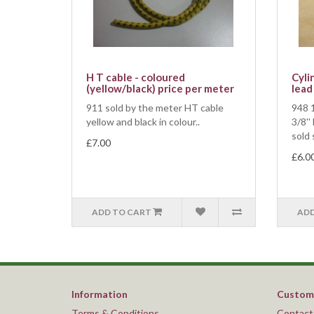
H T cable - coloured
Cyli
(yellow/black) price per meter
lead
911 sold by the meter HT cable
948 1
yellow and black in colour..
3/8''
sold 
£7.00
£6.0
ADD TO CART
ADD
Information
Custome
Terms & Conditions
Contact