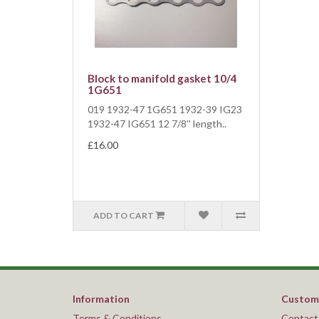
Block to manifold gasket 10/4
1G651
019 1932-47 1G651 1932-39 IG23
1932-47 IG651 12 7/8'' length..
£16.00
ADD TO CART
Information
Custome
Terms & Conditions
Contact