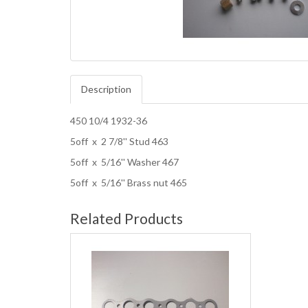
Description
450 10/4 1932-36
5off x 2 7/8'' Stud 463
5off x 5/16'' Washer 467
5off x 5/16'' Brass nut 465
Related Products