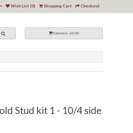
Wish List (0)
Shopping Cart
Checkout
0 item(s) - £0.00
ld Stud kit 1 - 10/4 side