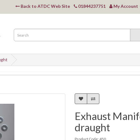
Back to ATDC Web Site
01844237751
My Account
ught
Exhaust Manifo
draught
Product Code: 450