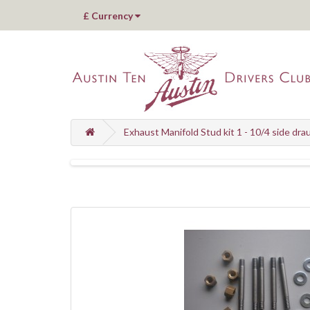
£
Currency
Exhaust Manifold Stud kit 1 - 10/4 side dra