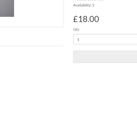
Availability: 3
£18.00
Qty