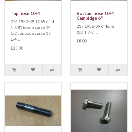
Top hose 10/4
Bottom hose 10/4
Cambidge 6"
214 1932-39 1G599 isd
217 1936-39 6'' long
1 7/8'', inside curve 14
ISD 1 7/8'' ..
1/2'', outside curve 17
1/4''..
£8.00
£25.00