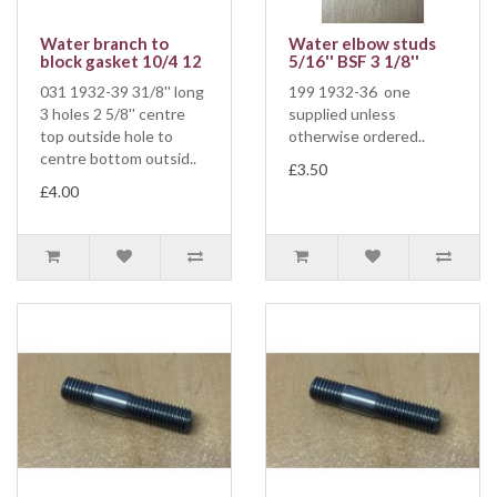
Water branch to
Water elbow studs
block gasket 10/4 12
5/16'' BSF 3 1/8''
031 1932-39 31/8'' long
199 1932-36 one
3 holes 2 5/8'' centre
supplied unless
top outside hole to
otherwise ordered..
centre bottom outsid..
£3.50
£4.00