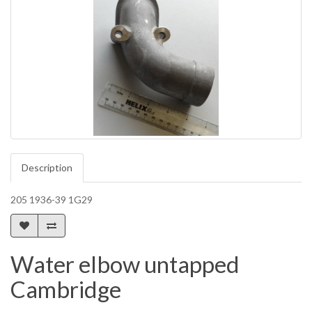
Description
205 1936-39 1G29
Water elbow untapped
Cambridge