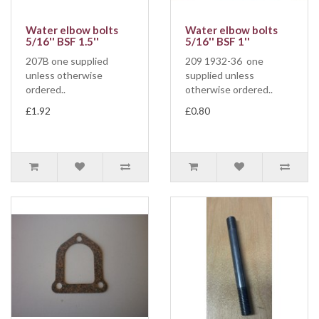
Water elbow bolts
Water elbow bolts
5/16'' BSF 1.5''
5/16'' BSF 1''
207B one supplied
209 1932-36 one
unless otherwise
supplied unless
ordered..
otherwise ordered..
£1.92
£0.80