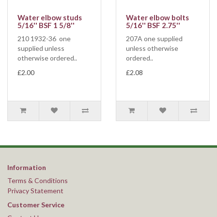
Water elbow studs
Water elbow bolts
5/16'' BSF 1 5/8''
5/16'' BSF 2.75''
210 1932-36 one
207A one supplied
supplied unless
unless otherwise
otherwise ordered..
ordered..
£2.00
£2.08
Information
Terms & Conditions
Privacy Statement
Customer Service