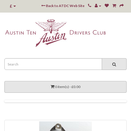
£
Back to ATDC Web Site
0 item(s) - £0.00