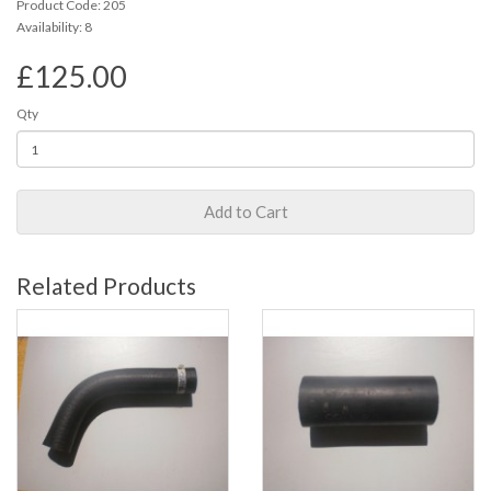
Product Code: 205
Availability: 8
£125.00
Qty
Add to Cart
Related Products