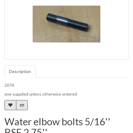
Description
207A
one supplied unless otherwise ordered
Water elbow bolts 5/16''
BSF 2.75''