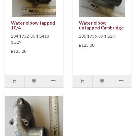
Water elbow tapped
Water elbow
10/4
untapped Cambridge
204 1932-36 1G418
205 1936-39 1G29..
1G29..
£125.00
£125.00