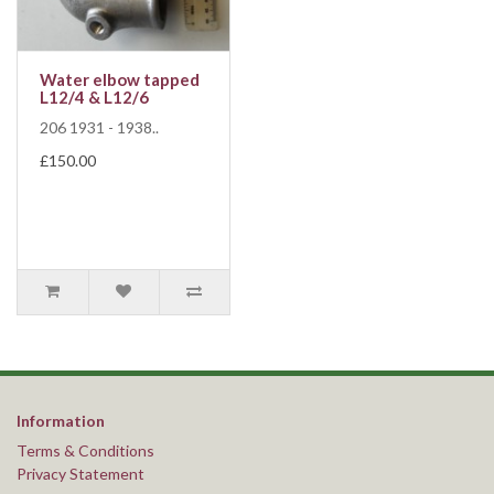
Water elbow tapped
L12/4 & L12/6
206 1931 - 1938..
£150.00
Information
Terms & Conditions
Privacy Statement