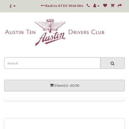
£
Back to ATDC Web Site
0 item(s) - £0.00