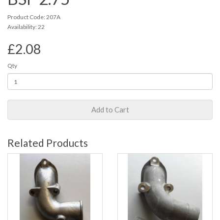
Product Code: 207A
Availability: 22
£2.08
Qty
Add to Cart
Related Products