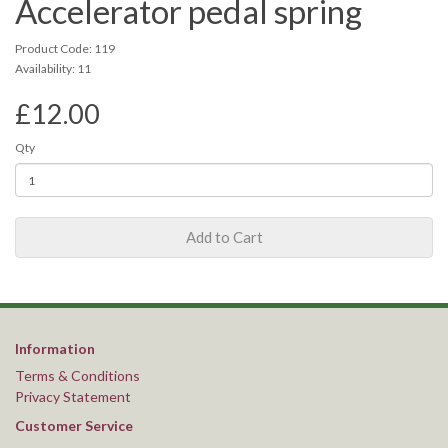
Accelerator pedal spring
Product Code: 119
Availability: 11
£12.00
Qty
Add to Cart
Information
Terms & Conditions
Privacy Statement
Customer Service