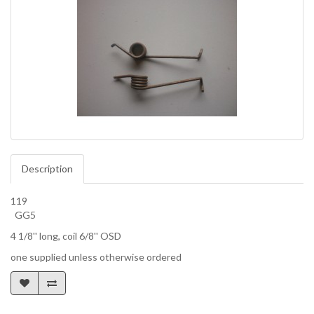
Description
119
GG5
4 1/8'' long, coil 6/8'' OSD
one supplied unless otherwise ordered