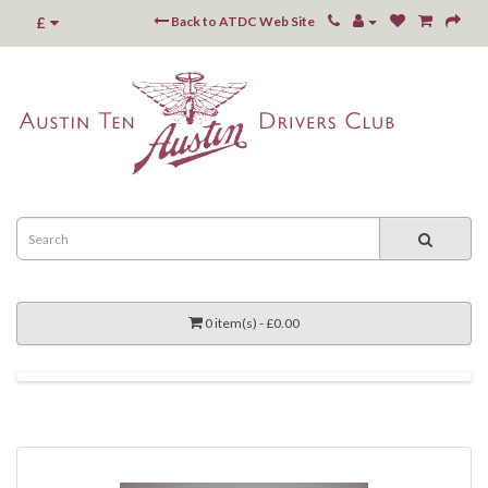
£
Back to ATDC Web Site
0 item(s) - £0.00