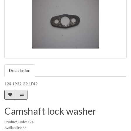
Description
124 1932-39 1F49
Camshaft lock washer
Product Code: 124
Availability: 53