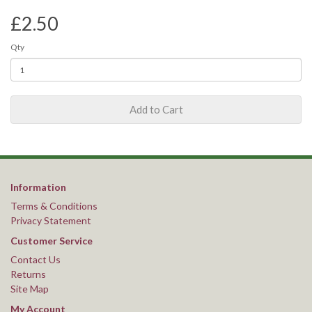
£2.50
Qty
Add to Cart
Information
Terms & Conditions
Privacy Statement
Customer Service
Contact Us
Returns
Site Map
My Account