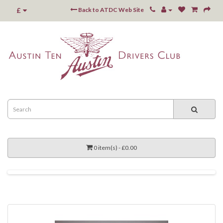
£
Back to ATDC Web Site
0 item(s) - £0.00