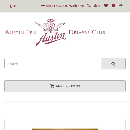
£
Back to ATDC Web Site
0 item(s) - £0.00