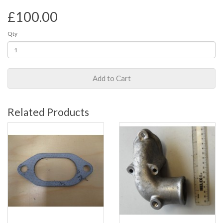
£100.00
Qty
Add to Cart
Related Products