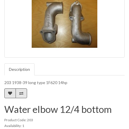
Description
203 1938-39 long type 1F620 14hp
Water elbow 12/4 bottom
Product Code: 203
Availability: 1