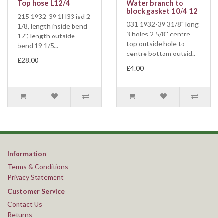
Top hose L12/4
Water branch to
block gasket 10/4 12
215 1932-39 1H33 isd 2
031 1932-39 31/8'' long
1/8, length inside bend
3 holes 2 5/8'' centre
17'', length outside
top outside hole to
bend 19 1/5...
centre bottom outsid..
£28.00
£4.00
Information
Terms & Conditions
Privacy Statement
Customer Service
Contact Us
Returns