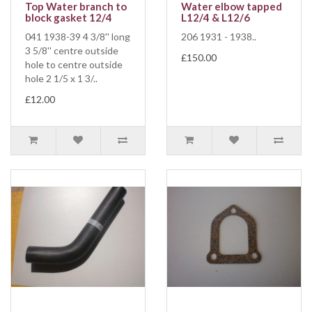
Top Water branch to
Water elbow tapped
block gasket 12/4
L12/4 & L12/6
041 1938-39 4 3/8'' long
206 1931 - 1938..
3 5/8'' centre outside
£150.00
hole to centre outside
hole 2 1/5 x 1 3/..
£12.00