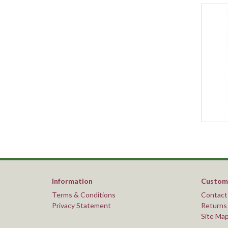
Information
Custome
Terms & Conditions
Contact
Privacy Statement
Returns
Site Ma