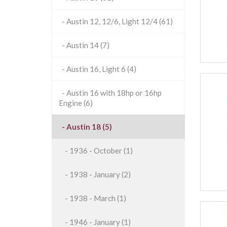
- Austin 12, 12/6, Light 12/4 (61)
- Austin 14 (7)
- Austin 16, Light 6 (4)
- Austin 16 with 18hp or 16hp
Engine (6)
- Austin 18 (5)
- 1936 - October (1)
- 1938 - January (2)
- 1938 - March (1)
- 1946 - January (1)