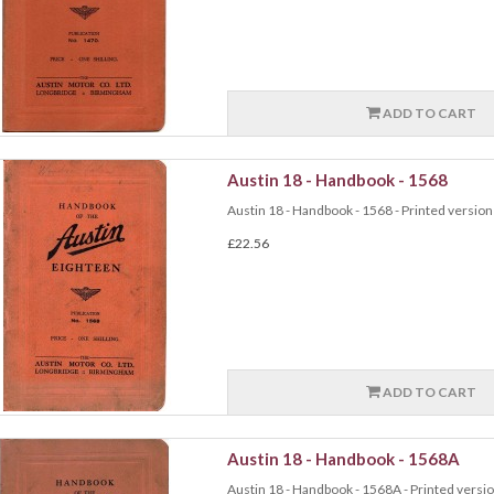
ADD TO CART
Austin 18 - Handbook - 1568
Austin 18 - Handbook - 1568 - Printed version 
£22.56
ADD TO CART
Austin 18 - Handbook - 1568A
Austin 18 - Handbook - 1568A - Printed version