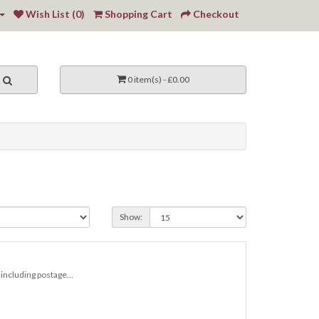
Wish List (0)
Shopping Cart
Checkout
0 item(s) - £0.00
Show:
including postage...