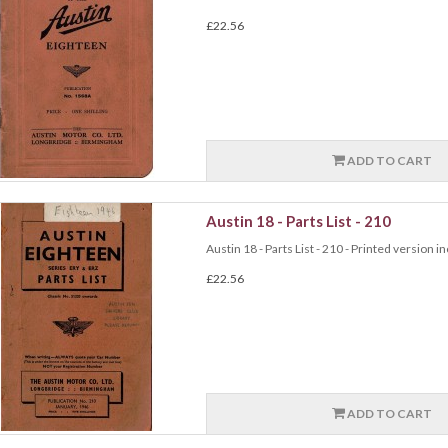
£22.56
ADD TO CART
Austin 18 - Parts List - 210
Austin 18 - Parts List - 210 - Printed version i
£22.56
ADD TO CART