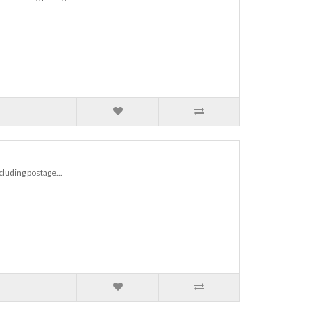
ncluding postage...