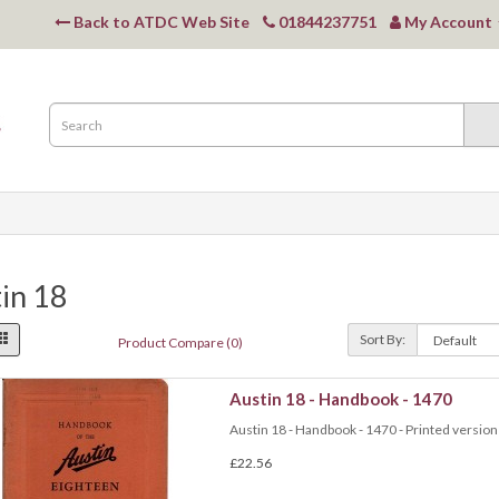
Back to ATDC Web Site
01844237751
My Account
in 18
Sort By:
Product Compare (0)
Austin 18 - Handbook - 1470
Austin 18 - Handbook - 1470 - Printed version 
£22.56