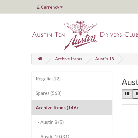
£
Currency
Archive Items
Austin 18
Regalia (12)
Aust
Spares (563)
Archive Items (146)
- Austin 8 (5)
- Austin 10 (31)