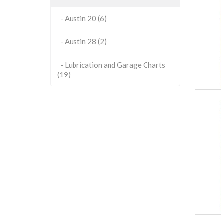
- Austin 20 (6)
- Austin 28 (2)
- Lubrication and Garage Charts
(19)