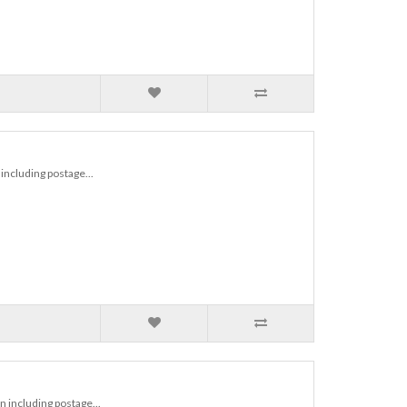
including postage...
 including postage...