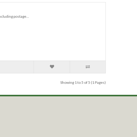
ncluding postage...
Showing 1 to 5 of 5 (1 Pages)