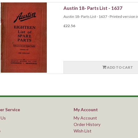
Austin 18- Parts List - 1637
Austin 18- Parts List - 1637 - Printed version i
£22.56
ADD TO CART
r Service
My Account
 Us
My Account
Order History
p
Wish List