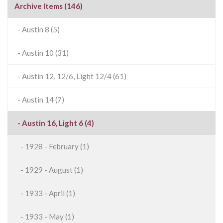
Archive Items (146)
- Austin 8 (5)
- Austin 10 (31)
- Austin 12, 12/6, Light 12/4 (61)
- Austin 14 (7)
- Austin 16, Light 6 (4)
- 1928 - February (1)
- 1929 - August (1)
- 1933 - April (1)
- 1933 - May (1)