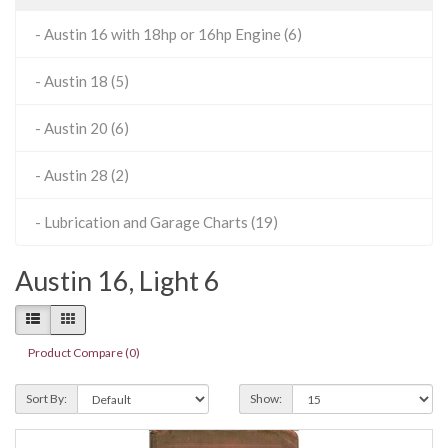
- Austin 16 with 18hp or 16hp Engine (6)
- Austin 18 (5)
- Austin 20 (6)
- Austin 28 (2)
- Lubrication and Garage Charts (19)
Austin 16, Light 6
Product Compare (0)
Sort By:
Show: