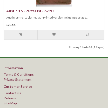
Austin 16 - Parts List - 679D
Austin 16 - Parts List - 679D - Printed version including postage...
£22.56
Showing 1 to 4 of 4 (1 Pages)
Information
Terms & Conditions
Privacy Statement
Customer Service
Contact Us
Returns
Site Map