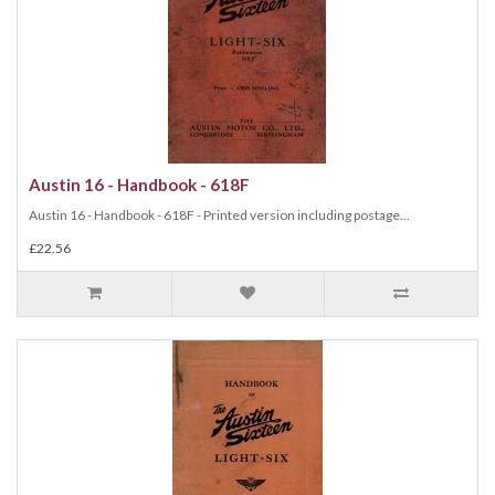
Austin 16 - Handbook - 618F
Austin 16 - Handbook - 618F - Printed version including postage...
£22.56