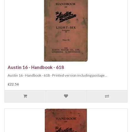
Austin 16 - Handbook - 618
Austin 16 - Handbook - 618 - Printed version including postage...
£22.56