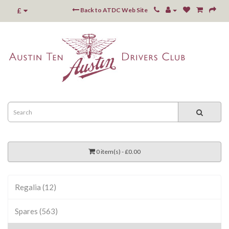
£
Back to ATDC Web Site
0 item(s) - £0.00
Regalia (12)
Spares (563)