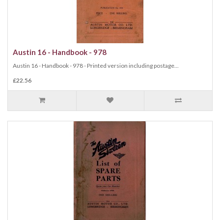
Austin 16 - Handbook - 978
Austin 16 - Handbook - 978 - Printed version including postage...
£22.56