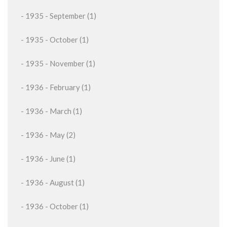
- 1935 - September (1)
- 1935 - October (1)
- 1935 - November (1)
- 1936 - February (1)
- 1936 - March (1)
- 1936 - May (2)
- 1936 - June (1)
- 1936 - August (1)
- 1936 - October (1)