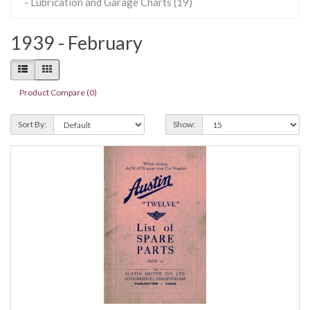
- Lubrication and Garage Charts (19)
1939 - February
Product Compare (0)
Sort By:
Show: