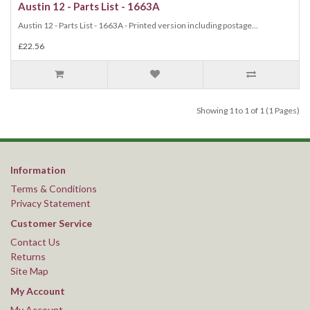
Austin 12 - Parts List - 1663A
Austin 12 - Parts List - 1663A - Printed version including postage...
£22.56
Showing 1 to 1 of 1 (1 Pages)
Information
Terms & Conditions
Privacy Statement
Customer Service
Contact Us
Returns
Site Map
My Account
My Account