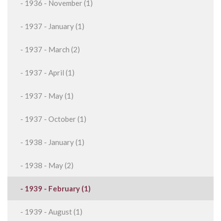
- 1936 - November (1)
- 1937 - January (1)
- 1937 - March (2)
- 1937 - April (1)
- 1937 - May (1)
- 1937 - October (1)
- 1938 - January (1)
- 1938 - May (2)
- 1939 - February (1)
- 1939 - August (1)