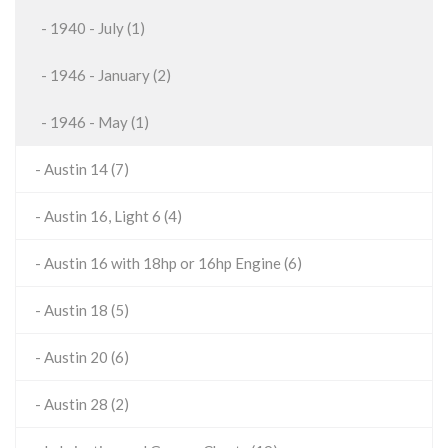
- 1940 - July (1)
- 1946 - January (2)
- 1946 - May (1)
- Austin 14 (7)
- Austin 16, Light 6 (4)
- Austin 16 with 18hp or 16hp Engine (6)
- Austin 18 (5)
- Austin 20 (6)
- Austin 28 (2)