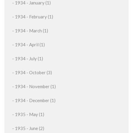
- 1934 - January (1)
- 1934 - February (1)
- 1934 - March (1)
- 1934 - April (1)
- 1934 - July (1)
- 1934 - October (3)
- 1934 - November (1)
- 1934 - December (1)
- 1935 - May (1)
- 1935 - June (2)