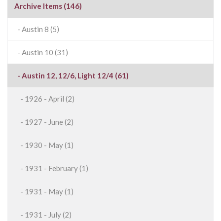
Archive Items (146)
- Austin 8 (5)
- Austin 10 (31)
- Austin 12, 12/6, Light 12/4 (61)
- 1926 - April (2)
- 1927 - June (2)
- 1930 - May (1)
- 1931 - February (1)
- 1931 - May (1)
- 1931 - July (2)