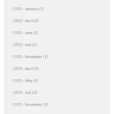
- 1932 - January (1)
- 1932 - April (1)
- 1932 - June (1)
- 1932 - July (1)
- 1932 - November (1)
- 1933 - April (1)
- 1933 - May (1)
- 1933 - July (3)
- 1933 - November (3)