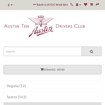
£
Back to ATDC Web Site
0 item(s) - £0.00
Regalia (12)
Spares (563)