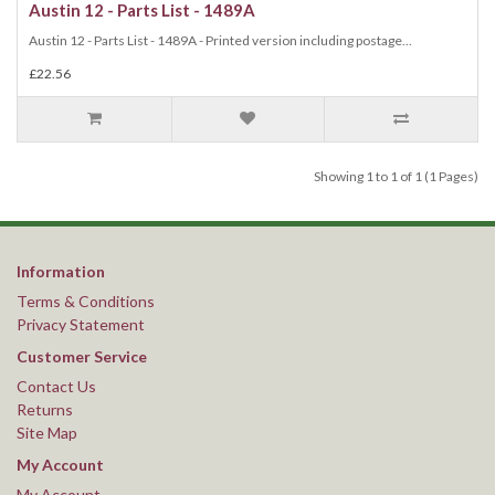
Austin 12 - Parts List - 1489A
Austin 12 - Parts List - 1489A - Printed version including postage...
£22.56
Showing 1 to 1 of 1 (1 Pages)
Information
Terms & Conditions
Privacy Statement
Customer Service
Contact Us
Returns
Site Map
My Account
My Account