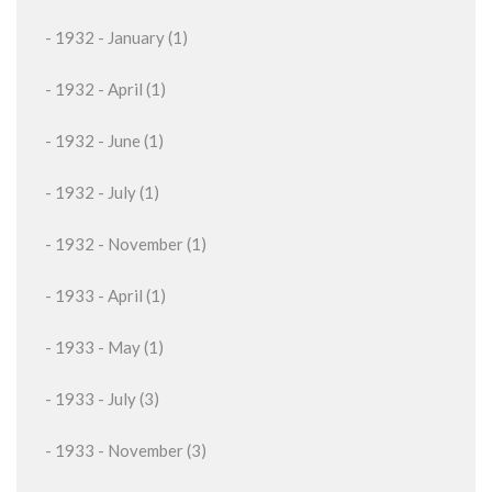
- 1932 - January (1)
- 1932 - April (1)
- 1932 - June (1)
- 1932 - July (1)
- 1932 - November (1)
- 1933 - April (1)
- 1933 - May (1)
- 1933 - July (3)
- 1933 - November (3)