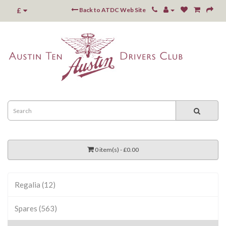
£
Back to ATDC Web Site
0 item(s) - £0.00
Regalia (12)
Spares (563)