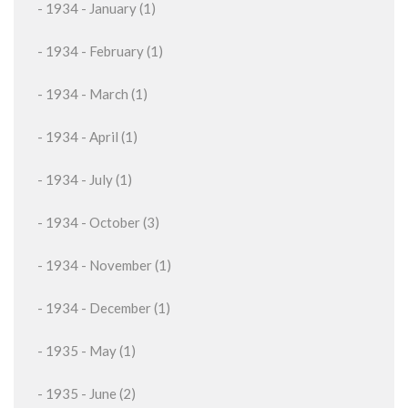
- 1934 - January (1)
- 1934 - February (1)
- 1934 - March (1)
- 1934 - April (1)
- 1934 - July (1)
- 1934 - October (3)
- 1934 - November (1)
- 1934 - December (1)
- 1935 - May (1)
- 1935 - June (2)