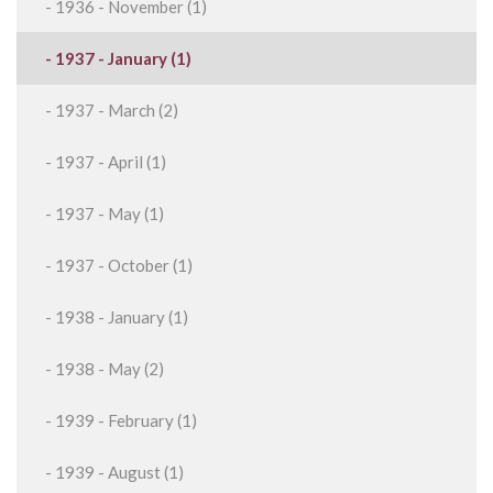
- 1936 - November (1)
- 1937 - January (1)
- 1937 - March (2)
- 1937 - April (1)
- 1937 - May (1)
- 1937 - October (1)
- 1938 - January (1)
- 1938 - May (2)
- 1939 - February (1)
- 1939 - August (1)