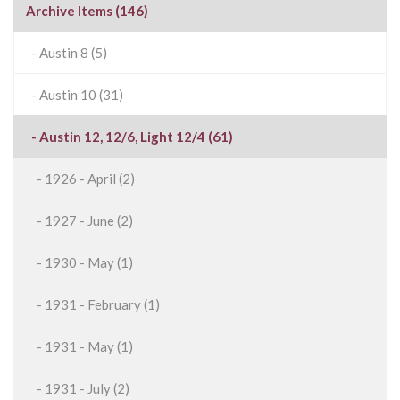
Archive Items (146)
- Austin 8 (5)
- Austin 10 (31)
- Austin 12, 12/6, Light 12/4 (61)
- 1926 - April (2)
- 1927 - June (2)
- 1930 - May (1)
- 1931 - February (1)
- 1931 - May (1)
- 1931 - July (2)