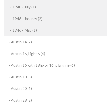
- 1940 - July (1)
- 1946 - January (2)
- 1946 - May (1)
- Austin 14 (7)
- Austin 16, Light 6 (4)
- Austin 16 with 18hp or 16hp Engine (6)
- Austin 18 (5)
- Austin 20 (6)
- Austin 28 (2)