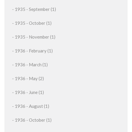
- 1935 - September (1)
- 1935 - October (1)
- 1935 - November (1)
- 1936 - February (1)
- 1936 - March (1)
- 1936 - May (2)
- 1936 - June (1)
- 1936 - August (1)
- 1936 - October (1)