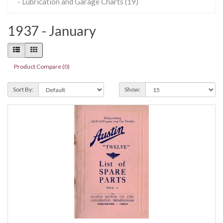
- Lubrication and Garage Charts (19)
1937 - January
Product Compare (0)
Sort By:
Show: