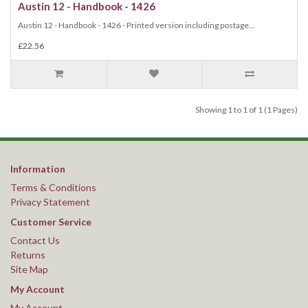
Austin 12 - Handbook - 1426
Austin 12 - Handbook - 1426 - Printed version including postage...
£22.56
Showing 1 to 1 of 1 (1 Pages)
Information
Terms & Conditions
Privacy Statement
Customer Service
Contact Us
Returns
Site Map
My Account
My Account