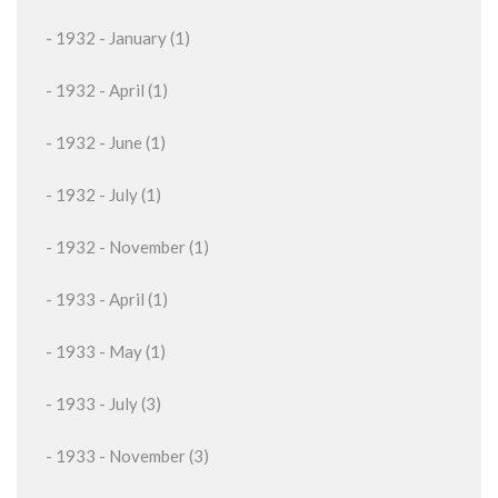
- 1932 - January (1)
- 1932 - April (1)
- 1932 - June (1)
- 1932 - July (1)
- 1932 - November (1)
- 1933 - April (1)
- 1933 - May (1)
- 1933 - July (3)
- 1933 - November (3)