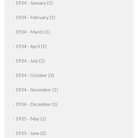
- 1934 - January (1)
- 1934 - February (1)
- 1934 - March (1)
- 1934 - April (1)
- 1934 - July (1)
- 1934 - October (3)
- 1934 - November (1)
- 1934 - December (1)
- 1935 - May (1)
- 1935 - June (2)