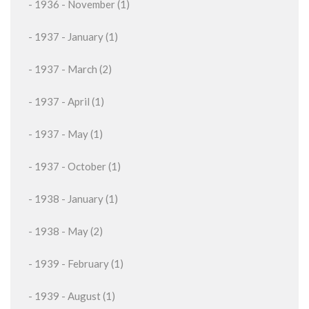
- 1936 - November (1)
- 1937 - January (1)
- 1937 - March (2)
- 1937 - April (1)
- 1937 - May (1)
- 1937 - October (1)
- 1938 - January (1)
- 1938 - May (2)
- 1939 - February (1)
- 1939 - August (1)