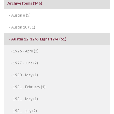
Archive Items (146)
- Austin 8 (5)
- Austin 10 (31)
- Austin 12, 12/6, Light 12/4 (61)
- 1926 - April (2)
- 1927 - June (2)
- 1930 - May (1)
- 1931 - February (1)
- 1931 - May (1)
- 1931 - July (2)