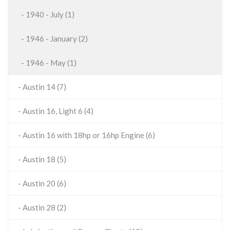
- 1940 - July (1)
- 1946 - January (2)
- 1946 - May (1)
- Austin 14 (7)
- Austin 16, Light 6 (4)
- Austin 16 with 18hp or 16hp Engine (6)
- Austin 18 (5)
- Austin 20 (6)
- Austin 28 (2)