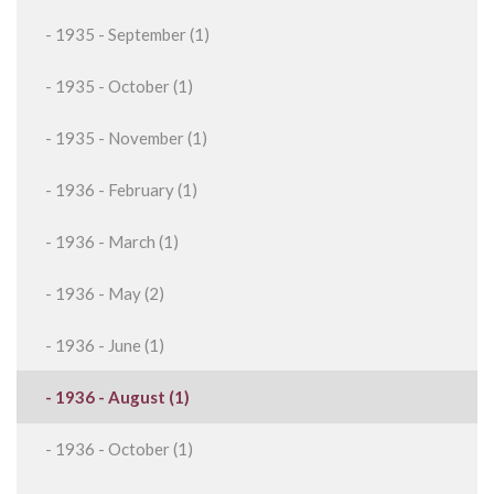
- 1935 - September (1)
- 1935 - October (1)
- 1935 - November (1)
- 1936 - February (1)
- 1936 - March (1)
- 1936 - May (2)
- 1936 - June (1)
- 1936 - August (1)
- 1936 - October (1)