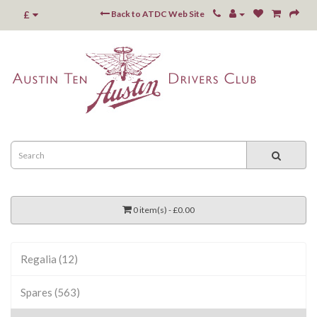
£
Back to ATDC Web Site
0 item(s) - £0.00
Regalia (12)
Spares (563)