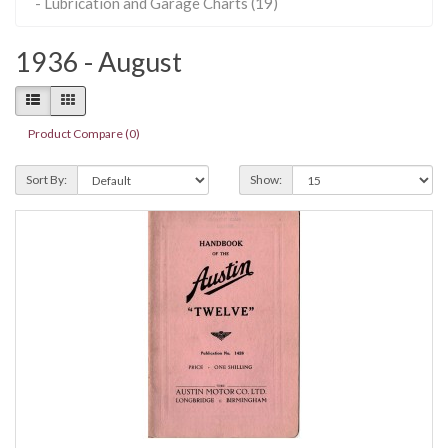
- Lubrication and Garage Charts (19)
1936 - August
Product Compare (0)
Sort By:
Show: