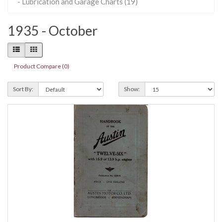
- Lubrication and Garage Charts (19)
1935 - October
Product Compare (0)
Sort By:
Show: