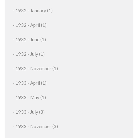
- 1932 - January (1)
- 1932 - April (1)
- 1932 - June (1)
- 1932 - July (1)
- 1932 - November (1)
- 1933 - April (1)
- 1933 - May (1)
- 1933 - July (3)
- 1933 - November (3)