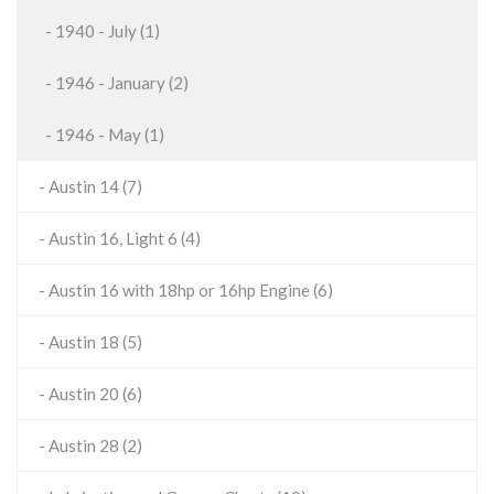
- 1940 - July (1)
- 1946 - January (2)
- 1946 - May (1)
- Austin 14 (7)
- Austin 16, Light 6 (4)
- Austin 16 with 18hp or 16hp Engine (6)
- Austin 18 (5)
- Austin 20 (6)
- Austin 28 (2)