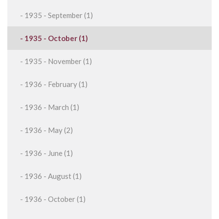
- 1935 - September (1)
- 1935 - October (1)
- 1935 - November (1)
- 1936 - February (1)
- 1936 - March (1)
- 1936 - May (2)
- 1936 - June (1)
- 1936 - August (1)
- 1936 - October (1)