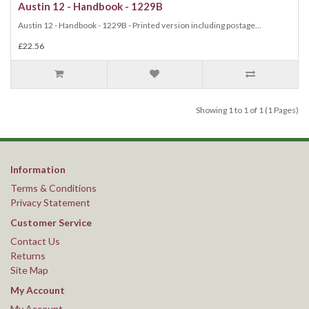
Austin 12 - Handbook - 1229B
Austin 12 - Handbook - 1229B - Printed version including postage...
£22.56
Showing 1 to 1 of 1 (1 Pages)
Information
Terms & Conditions
Privacy Statement
Customer Service
Contact Us
Returns
Site Map
My Account
My Account