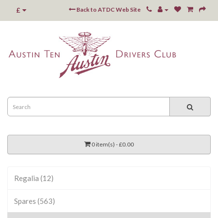
£
Back to ATDC Web Site
0 item(s) - £0.00
Regalia (12)
Spares (563)