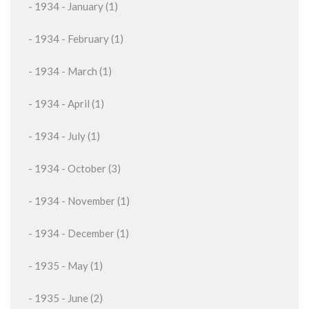
- 1934 - January (1)
- 1934 - February (1)
- 1934 - March (1)
- 1934 - April (1)
- 1934 - July (1)
- 1934 - October (3)
- 1934 - November (1)
- 1934 - December (1)
- 1935 - May (1)
- 1935 - June (2)