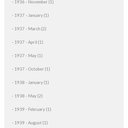
- 1936 - November (1)
- 1937 - January (1)
- 1937 - March (2)
- 1937 - April (1)
- 1937 - May (1)
- 1937 - October (1)
- 1938 - January (1)
- 1938 - May (2)
- 1939 - February (1)
- 1939 - August (1)