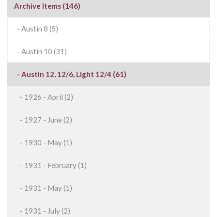
Archive Items (146)
- Austin 8 (5)
- Austin 10 (31)
- Austin 12, 12/6, Light 12/4 (61)
- 1926 - April (2)
- 1927 - June (2)
- 1930 - May (1)
- 1931 - February (1)
- 1931 - May (1)
- 1931 - July (2)